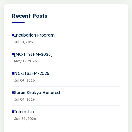
Recent Posts
Incubation Program
Jul 18, 2026
[NC-ITSIFM-2026]
May 13, 2026
NC-ITSIFM-2026
Jul 04, 2026
Sarun Shakya Honored
Jul 04, 2026
Internship
Jun 26, 2026