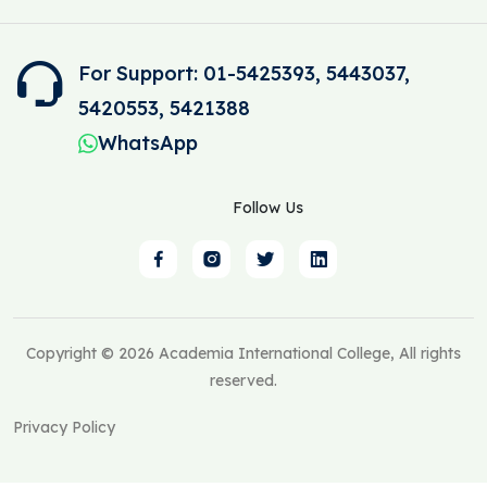
For Support: 01-5425393, 5443037,
5420553, 5421388
WhatsApp
Follow Us
Copyright © 2026 Academia International College, All rights
reserved.
Privacy Policy