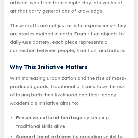
artisans who transform simple clay into works of
art that carry generations of knowledge.
These crafts are not just artistic expressions—they
are stories molded in earth. From ritual objects to
daily-use pottery, each piece represents a
connection between people, tradition, and nature.
Why This Initiative Matters
With increasing urbanization and the rise of mass-
produced goods, traditional artisans face the risk
of losing both their livelihood and their legacy.
Academia’s initiative aims to:
Preserve cultural heritage
by keeping
traditional skills alive
Support local artisans
by providing visibility