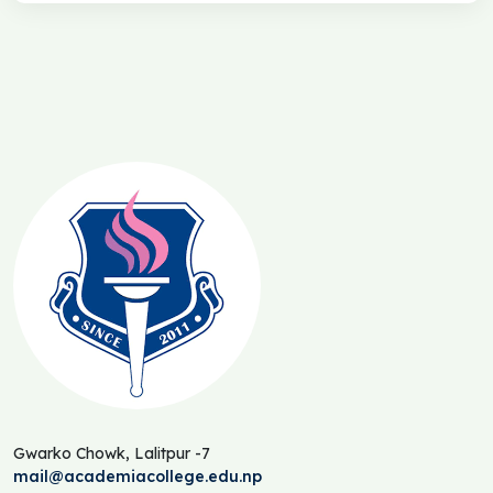
Gwarko Chowk, Lalitpur -7
mail@academiacollege.edu.np