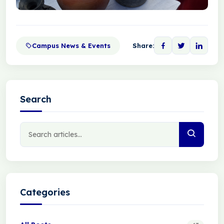
Campus News & Events
Share:
Search
Categories