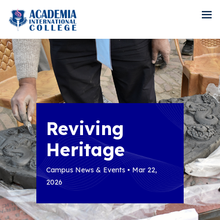
Reviving
Heritage
Campus News & Events • Mar 22,
2026