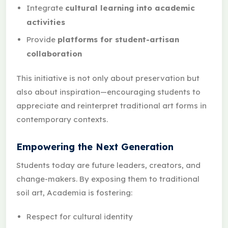
Integrate
cultural learning into academic
activities
Provide
platforms for student-artisan
collaboration
This initiative is not only about preservation but
also about inspiration—encouraging students to
appreciate and reinterpret traditional art forms in
contemporary contexts.
Empowering the Next Generation
Students today are future leaders, creators, and
change-makers. By exposing them to traditional
soil art, Academia is fostering:
Respect for cultural identity