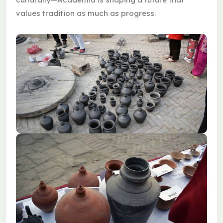
values tradition as much as progress.