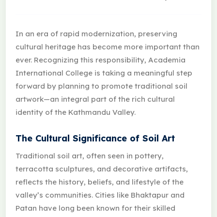
In an era of rapid modernization, preserving
cultural heritage has become more important than
ever. Recognizing this responsibility, Academia
International College is taking a meaningful step
forward by planning to promote traditional soil
artwork—an integral part of the rich cultural
identity of the Kathmandu Valley.
The Cultural Significance of Soil Art
Traditional soil art, often seen in pottery,
terracotta sculptures, and decorative artifacts,
reflects the history, beliefs, and lifestyle of the
valley’s communities. Cities like Bhaktapur and
Patan have long been known for their skilled