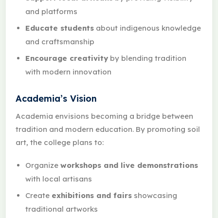
and platforms
Educate students
about indigenous knowledge
and craftsmanship
Encourage creativity
by blending tradition
with modern innovation
Academia’s Vision
Academia envisions becoming a bridge between
tradition and modern education. By promoting soil
art, the college plans to:
Organize
workshops and live demonstrations
with local artisans
Create
exhibitions and fairs
showcasing
traditional artworks