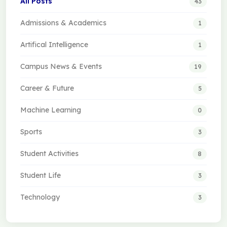
All Posts
43
Admissions & Academics
1
Artifical Intelligence
1
Campus News & Events
19
Career & Future
5
Machine Learning
0
Sports
3
Student Activities
8
Student Life
3
Technology
3