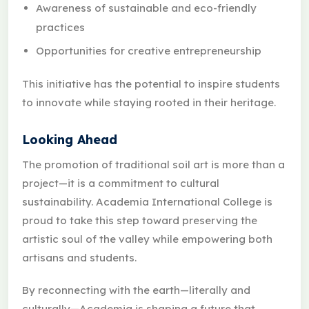
Awareness of sustainable and eco-friendly
practices
Opportunities for creative entrepreneurship
This initiative has the potential to inspire students
to innovate while staying rooted in their heritage.
Looking Ahead
The promotion of traditional soil art is more than a
project—it is a commitment to cultural
sustainability. Academia International College is
proud to take this step toward preserving the
artistic soul of the valley while empowering both
artisans and students.
By reconnecting with the earth—literally and
culturally—Academia is shaping a future that