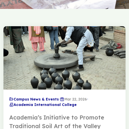
Campus News & Events
Mar 22, 2026
Academia International College
Academia’s Initiative to Promote
Traditional Soil Art of the Valley