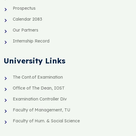
Prospectus
Calendar 2083
Our Partners
Internship Record
University Links
The Cont.of Examination
Office of The Dean, IOST
Examination Controller Div
Faculty of Management, TU
Faculty of Hum. & Social Science