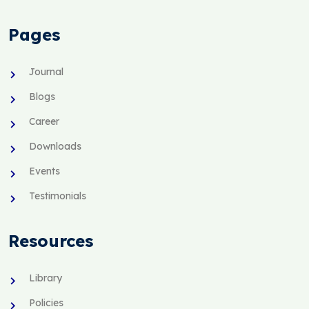
Pages
Journal
Blogs
Career
Downloads
Events
Testimonials
Resources
Library
Policies