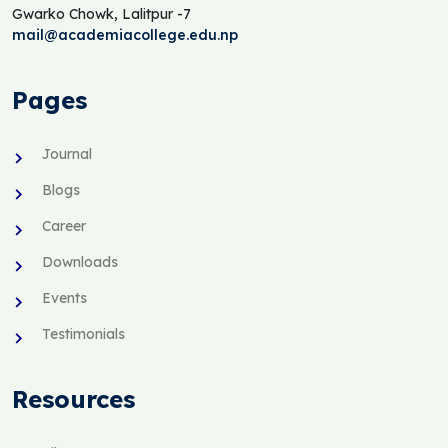
Gwarko Chowk, Lalitpur -7
mail@academiacollege.edu.np
Pages
Journal
Blogs
Career
Downloads
Events
Testimonials
Resources