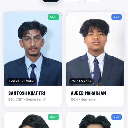
CSIT
BCA
POWER FORWARD
POINT GUARD
SANTOSH KHATTRI
AJEEB MAHARJAN
BSc CSIT • Semester VII
BCA • Semester I
CSIT
BCA