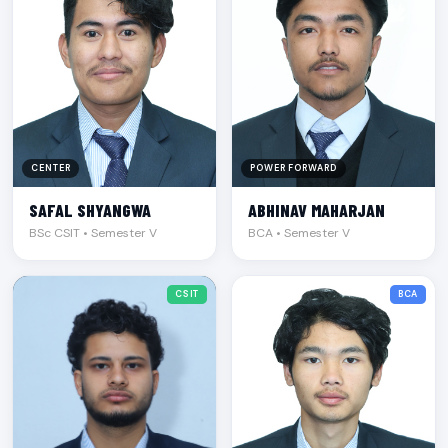
CENTER
POWER FORWARD
SAFAL SHYANGWA
ABHINAV MAHARJAN
BSc CSIT • Semester V
BCA • Semester V
CSIT
BCA