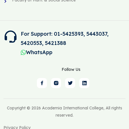
For Support: 01-5425393, 5443037,
5420553, 5421388
WhatsApp
Follow Us
Copyright © 2026 Academia International College, All rights
reserved.
Privacy Policy