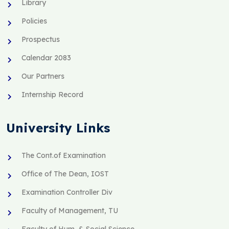
Library
Policies
Prospectus
Calendar 2083
Our Partners
Internship Record
University Links
The Cont.of Examination
Office of The Dean, IOST
Examination Controller Div
Faculty of Management, TU
Faculty of Hum. & Social Science