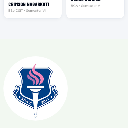
CRIMSON NAGARKOTI
BCA • Semester V
BSc CSIT • Semester VII