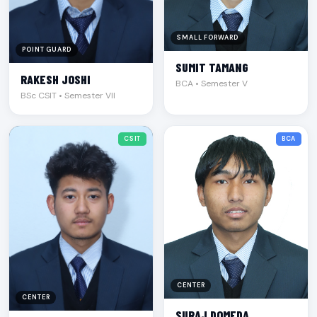
SMALL FORWARD
POINT GUARD
SUMIT TAMANG
RAKESH JOSHI
BCA • Semester V
BSc CSIT • Semester VII
CSIT
BCA
CENTER
CENTER
SURAJ DOMEDA