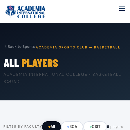
Back to Sports
ACADEMIA SPORTS CLUB — BASKETBALL
ALL
PLAYERS
ACADEMIA INTERNATIONAL COLLEGE • BASKETBALL
SQUAD
All
BCA
CSIT
8
players
FILTER BY FACULTY